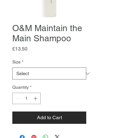
O&M Maintain the
Main Shampoo
Price
£13.50
Size
*
Quantity
*
Add to Cart