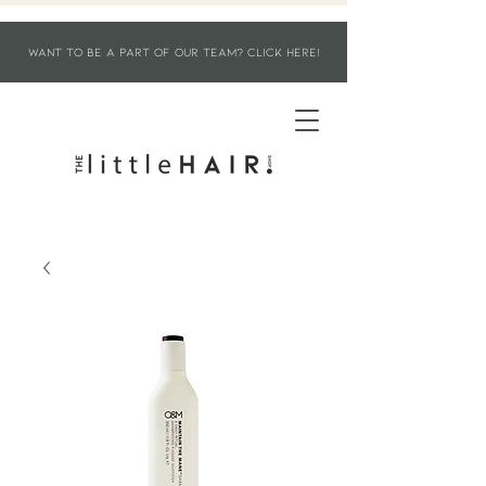
WANT TO BE A PART OF OUR TEAM? CLICK HERE!