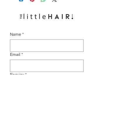
Name
*
Email
*
Enquiry
*
Submit
Monday:
9.30-8pm