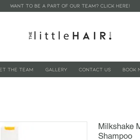
WANT TO BE A PART OF OUR TEAM? CLICK HERE!
et The Team
GALLERY
Contact Us
Book 
Milkshake 
Shampoo