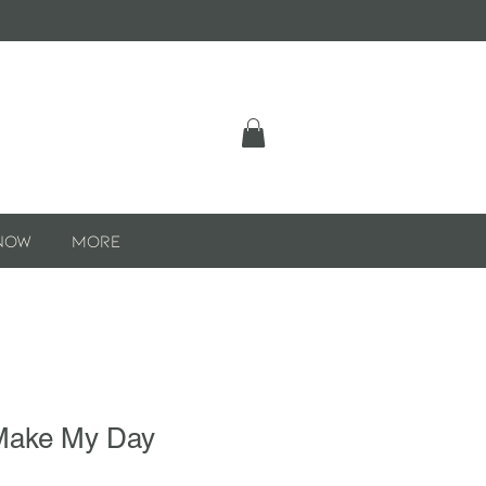
Now
More
Make My Day