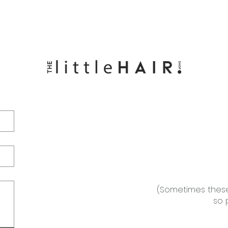
(Sometimes these
so 