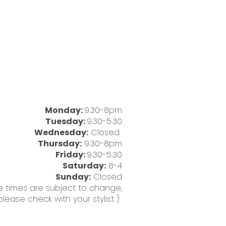
Monday:
9.30-8pm
Tuesday:
9.30-5.30
Wednesday:
Closed
Thursday:
9.30-8pm
Friday:
9.30-5.30
Saturday:
8-4
Sunday:
Closed
 times are subject to change,
please check with your stylist )