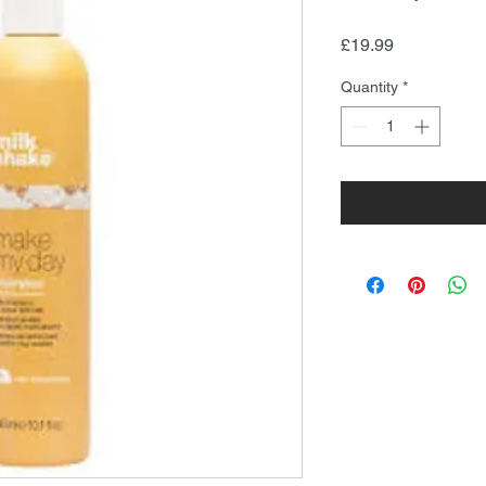
Price
£19.99
Quantity
*