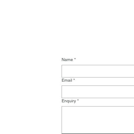
Name
*
Email
*
Enquiry
*