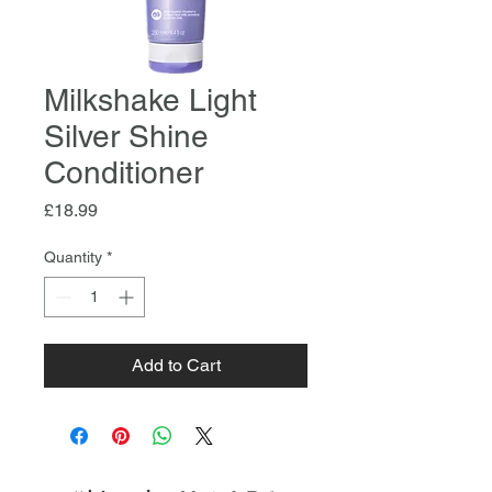
Milkshake Light
Silver Shine
Conditioner
Price
£18.99
Quantity
*
Add to Cart