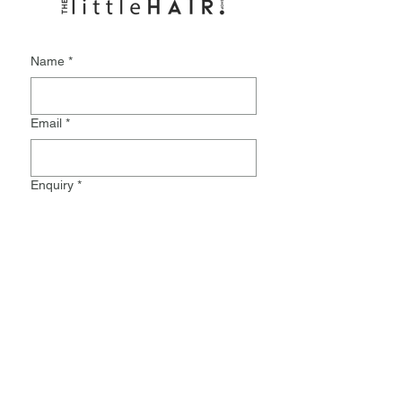
Name
*
Email
*
Enquiry
*
Submit
Monday:
9.30-8pm
Tuesday:
9.30-5.30
Wednesday:
Closed