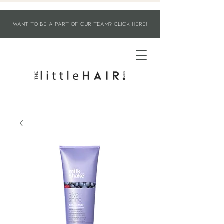
WANT TO BE A PART OF OUR TEAM? CLICK HERE!